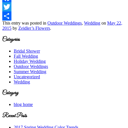
Facebook
Twitter
This entry was posted in
Outdoor Weddings
,
Wedding
on
May 22,
Share
2015
by
Zeidler’s Flowers
.
Categories
Bridal Shower
Fall Wedding
Holiday Wedding
Outdoor Weddings
Summer Wedding
Uncategorized
Wedding
Category
blog home
Recent Posts
2017 Spring Wedding Color Trends