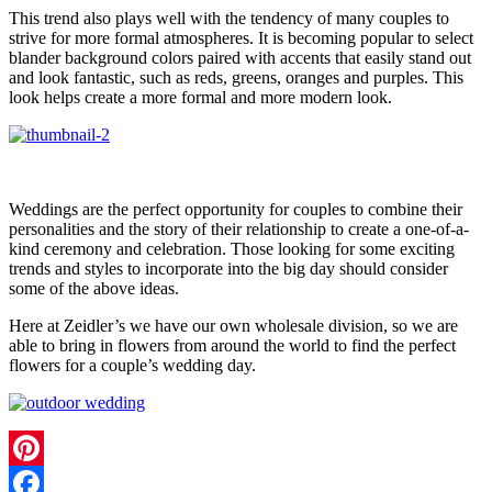
This trend also plays well with the tendency of many couples to
strive for more formal atmospheres. It is becoming popular to select
blander background colors paired with accents that easily stand out
and look fantastic, such as reds, greens, oranges and purples. This
look helps create a more formal and more modern look.
Weddings are the perfect opportunity for couples to combine their
personalities and the story of their relationship to create a one-of-a-
kind ceremony and celebration. Those looking for some exciting
trends and styles to incorporate into the big day should consider
some of the above ideas.
Here at Zeidler’s we have our own wholesale division, so we are
able to bring in flowers from around the world to find the perfect
flowers for a couple’s wedding day.
Pinterest