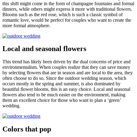
this shift might come in the form of champagne fountains and formal
dinners, while others might express it more with traditional flowers.
Blooms such as the red rose, which is such a classic symbol of
romantic love, would be perfect for couples who want to create the
more formal atmosphere.
Local and seasonal flowers
This trend has likely been driven by the dual concerns of price and
environmentalism. When couples realize that they can save money
by selecting flowers that are in season and are local to the area, they
often choose to do so. Since the outdoor wedding season, which
occurs mostly in the spring and summer, is also dominated by
beautiful flower blooms, this is an easy choice. Local and seasonal
flowers also tend to be much easier on the environment, making
them an excellent choice for those who want to plan a ‘green’
wedding.
Colors that pop