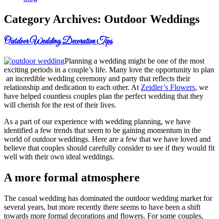
Category Archives:
Outdoor Weddings
Outdoor Wedding Decoration Tips
Planning a wedding might be one of the most
exciting periods in a couple’s life. Many love the opportunity to plan
an incredible wedding ceremony and party that reflects their
relationship and dedication to each other. At
Zeidler’s Flowers
, we
have helped countless couples plan the perfect wedding that they
will cherish for the rest of their lives.
As a part of our experience with wedding planning, we have
identified a few trends that seem to be gaining momentum in the
world of outdoor weddings. Here are a few that we have loved and
believe that couples should carefully consider to see if they would fit
well with their own ideal weddings.
A more formal atmosphere
The casual wedding has dominated the outdoor wedding market for
several years, but more recently there seems to have been a shift
towards more formal decorations and flowers. For some couples,