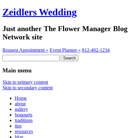
Zeidlers Wedding
Just another The Flower Manager Blog
Network site
Request Appointment »
Event Planner »
812-402-1234
Search
for:
Main menu
Skip to primary content
Skip to secondary content
Home
about
gallery
bouquets
traditions
tips
resources
blog