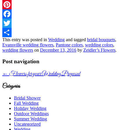
Pinterest
Facebook
Twitter
This entry was posted in
Wedding
and tagged
bridal bouquets
,
Share
Evansville wedding flowers
,
Pantone colors
,
wedding colors
,
wedding flowers
on
December 13, 2016
by
Zeidler’s Flowers
.
Post navigation
←
Flowers for your Wedding Proposal
Categories
Bridal Shower
Fall Wedding
Holiday Wedding
Outdoor Weddings
Summer Wedding
Uncategorized
Wedding