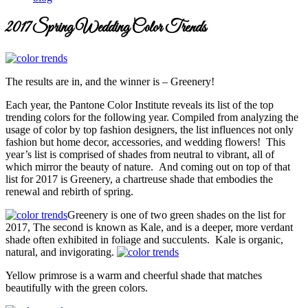
2017 Spring Wedding Color Trends
The results are in, and the winner is – Greenery!
Each year, the Pantone Color Institute reveals its list of the top
trending colors for the following year. Compiled from analyzing the
usage of color by top fashion designers, the list influences not only
fashion but home decor, accessories, and wedding flowers! This
year’s list is comprised of shades from neutral to vibrant, all of
which mirror the beauty of nature. And coming out on top of that
list for 2017 is Greenery, a chartreuse shade that embodies the
renewal and rebirth of spring.
Greenery is one of two green shades on the list for
2017, The second is known as Kale, and is a deeper, more verdant
shade often exhibited in foliage and succulents. Kale is organic,
natural, and invigorating.
Yellow primrose is a warm and cheerful shade that matches
beautifully with the green colors.