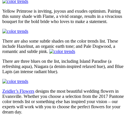
Yellow Primrose is inviting, joyous and exudes optimism. Pairing
this sunny shade with Flame, a vivid orange, results in a vivacious
bouquet for the bold bride who loves to make a statement.
There are also some subtle shades on the color trends list. These
include Hazelnut, an organic earth tone; and Pale Dogwood, a
romantic and subtle pink.
There are three blues on the list, including Island Paradise (a
refreshing aqua), Niagara (a denim-inspired relaxed hue), and Blue
Lapis (an intense radiant blue).
Zeidler’s Flowers
designs the most beautiful wedding flowers in
Evansville. Whether you choose a selection from the 2017 Pantone
color trends list or something else has inspired your vision – our
experts will work with you to choose the perfect flowers for your
dream day.