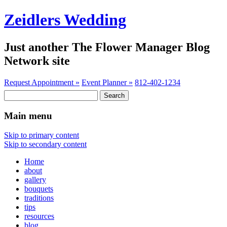
Zeidlers Wedding
Just another The Flower Manager Blog
Network site
Request Appointment »
Event Planner »
812-402-1234
Search
for:
Main menu
Skip to primary content
Skip to secondary content
Home
about
gallery
bouquets
traditions
tips
resources
blog