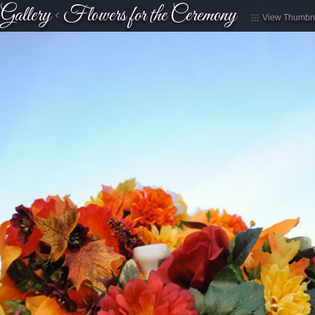
Gallery
<
Flowers for the Ceremony
View Thumbna