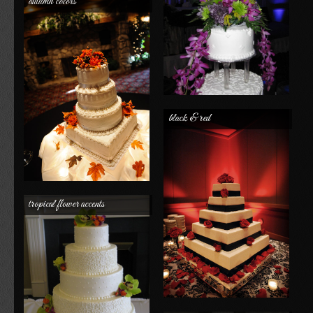
autumn colors
black & red
tropical flower accents