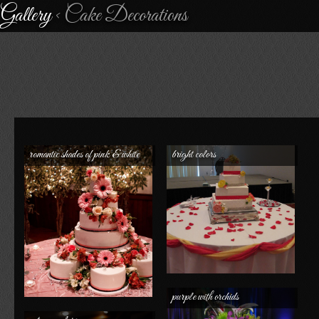
Gallery
< Cake Decorations
romantic shades of pink & white
bright colors
purple with orchids