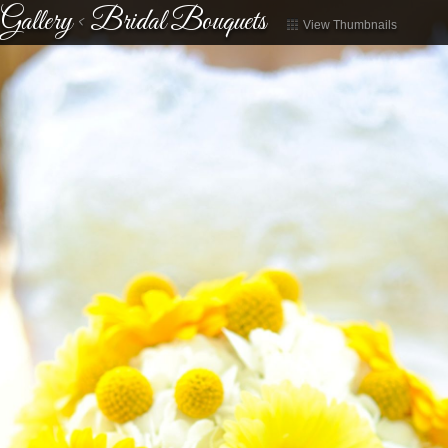
Gallery
<
Bridal Bouquets
View Thumbnails