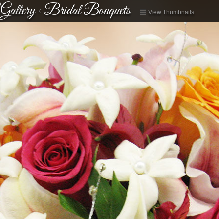
Gallery
<
Bridal Bouquets
View Thumbnails