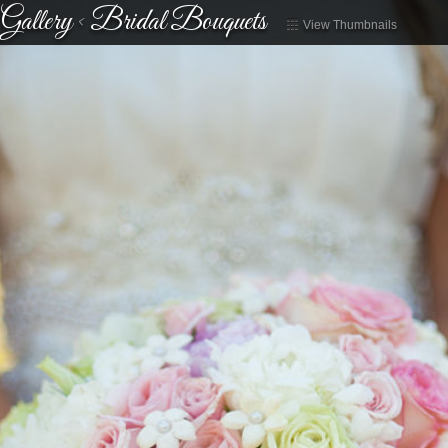
Gallery
<
Bridal Bouquets
View Thumbnails