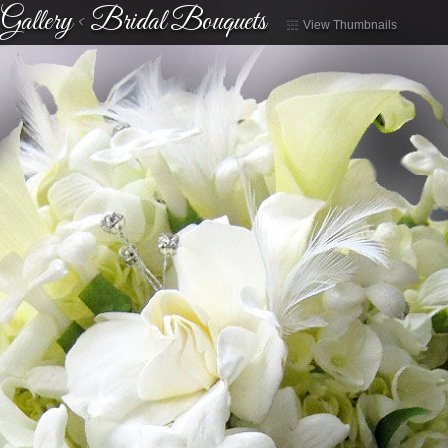
Gallery
<
Bridal Bouquets
View Thumbnails