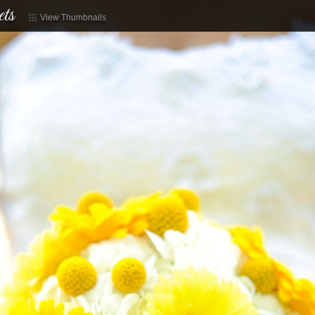
ts
View Thumbnails