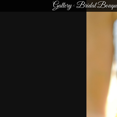
Gallery
<
Bridal Bouque